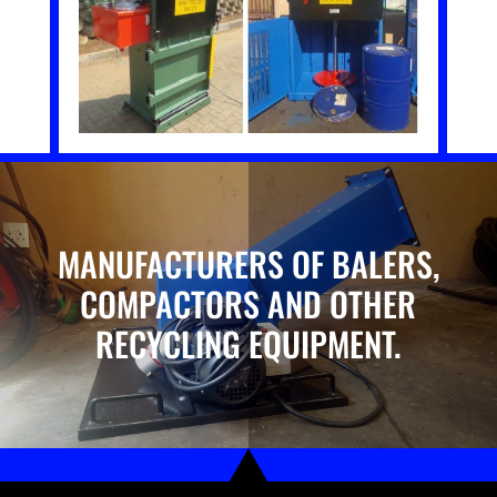
MANUFACTURERS OF BALERS,
COMPACTORS AND OTHER
RECYCLING EQUIPMENT.