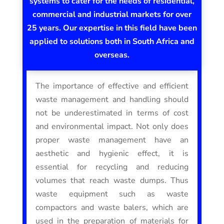
systems to cater for the needs of residential,
commercial and industrial markets for over
25 years. Our expertise in this field have been
applied to solutions both in South Africa and
overseas.
The importance of effective and efficient
waste management and handling should
not be underestimated in terms of cost
and environmental impact. Not only does
proper waste management have an
aesthetic and hygienic effect, it is
essential for recycling and reducing
volumes that reach waste dumps. Thus
waste equipment such as waste
compactors and waste balers, which are
used in the preparation of materials for