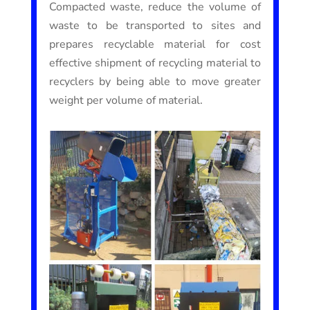
Compacted waste, reduce the volume of
waste to be transported to sites and
prepares recyclable material for cost
effective shipment of recycling material to
recyclers by being able to move greater
weight per volume of material.