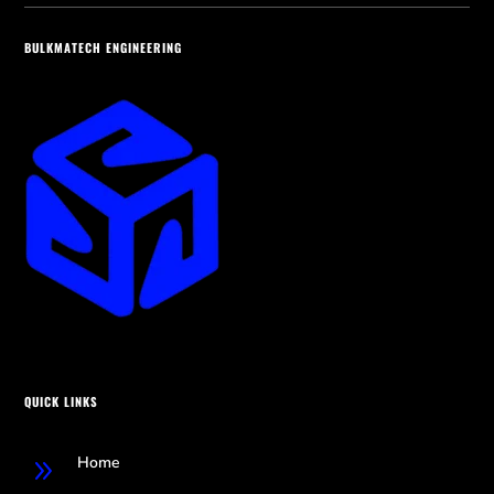
BULKMATECH ENGINEERING
QUICK LINKS
Home
9