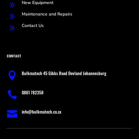
New Equipment
9
Maintenance and Repairs
9
Contact Us
9
CONTACT
Bulkmatech 45 Gibbs Road Devland Johannesburg

0861 782358

info@bulkmatech.co.za
