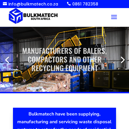
info@bulkmatech.co.za
0861 782358


MANUFACTURERS OF BALERS,
COMPACTORS AND OTHER
RECYCLING EQUIPMENT
Bulkmatech have been supplying,
manufacturing and servicing waste disposal