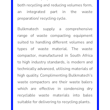
both recycling and reducing volumes form,
an integrated part in the waste
preparation/ recycling cycle.
Bulkmatech supply a comprehensive
range of waste compacting equipment
suited to handling different volumes and
types of waste material. The waste
compactor, manufactured in South Africa
to high industry standards, is modern and
technically advanced, utilising materials of
high quality. Complimenting Bulkmatech’s
waste compactors are their waste balers
which are effective in condensing dry
recyclable waste materials into bales
suitable for delivering to recycling plants.